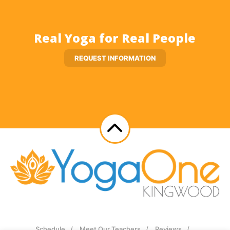
Real Yoga for Real People
REQUEST INFORMATION
Schedule
Meet Our Teachers
Reviews