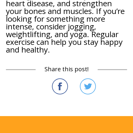
heart disease, and strengthen
your bones and muscles. If you’re
looking for something more
intense, consider jogging,
weightlifting, and yoga. Regular
exercise can help you stay happy
and healthy.
Share this post!