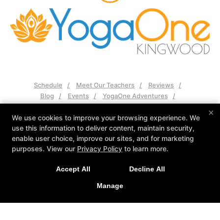
Schedule
Meet Our Teachers
Reviews
Blog
Events
YogaOne Adventures
Contact Us
×
We use cookies to improve your browsing experience. We
use this information to deliver content, maintain security,
Follow Us
enable user choice, improve our sites, and for marketing
Facebook
Google
Instagram
purposes. View our
Privacy Policy
to learn more.
YogaOne Kingwood
Accept All
Decline All
2525 Green Oak Dr Suite 102, Humble, Texas 77339
281-570-2573
Manage
nikki@yogaonekingwood.com