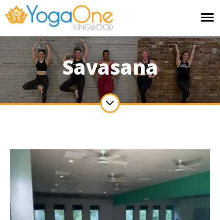
Savasana