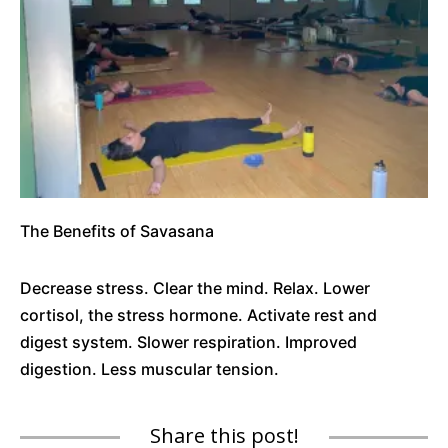
The Benefits of Savasana
Decrease stress. Clear the mind. Relax. Lower
cortisol, the stress hormone. Activate rest and
digest system. Slower respiration. Improved
digestion. Less muscular tension.
Share this post!