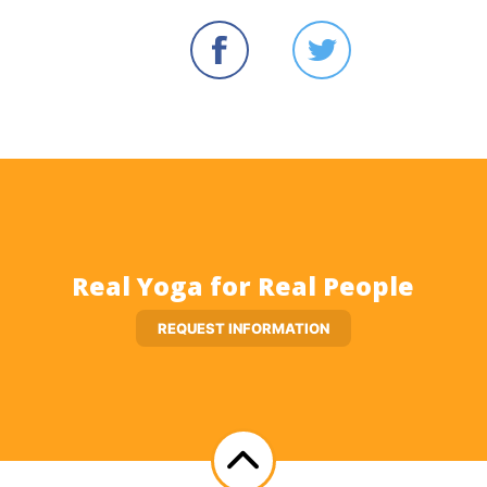
Real Yoga for Real People
REQUEST INFORMATION