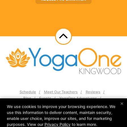
Schedule
Meet Our Teachers
Reviews
Blog
Events
YogaOne Adventures
×
Contact Us
We use cookies to improve your browsing experience. We
use this information to deliver content, maintain security,
Follow Us
enable user choice, improve our sites, and for marketing
Facebook
Google
Instagram
purposes. View our
Privacy Policy
to learn more.