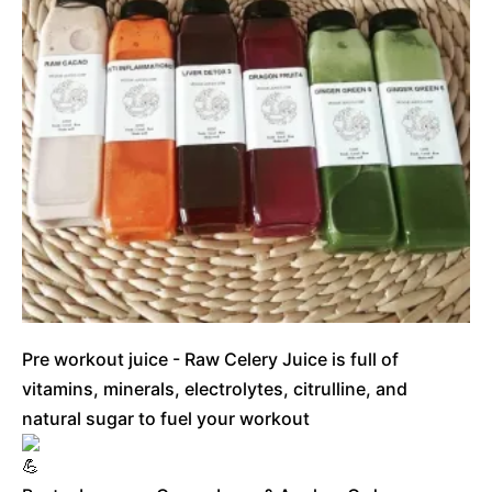
Pre workout juice - Raw Celery Juice is full of
vitamins, minerals, electrolytes, citrulline, and
natural sugar to fuel your workout