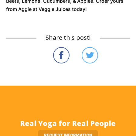
Beets, Lemons, Cucumbers, & Apples. Order yours
from Aggie at Veggie Juices today!
Share this post!
Real Yoga for Real People
REQUEST INFORMATION