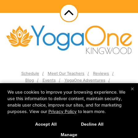
Schedule
Meet Our Teachers
Reviews
Blog
Events
YogaOne Adventures
Contact Us
×
We use cookies to improve your browsing experience. We
use this information to deliver content, maintain security,
Follow Us
enable user choice, improve our sites, and for marketing
Facebook
Google
Instagram
purposes. View our
Privacy Policy
to learn more.
YogaOne Kingwood
Accept All
Decline All
2525 Green Oak Dr Suite 102, Humble, Texas 77339
281-570-2573
Manage