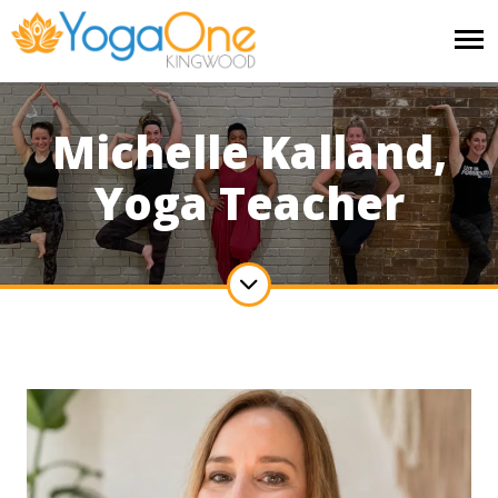
Michelle Kalland,
Yoga Teacher