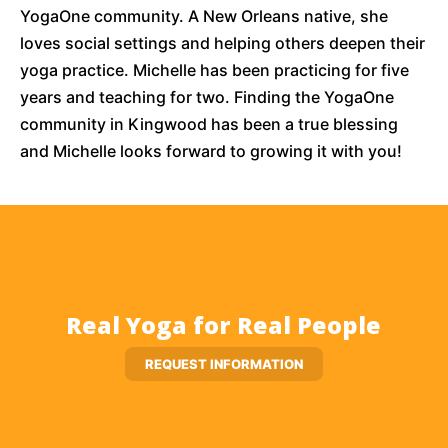
YogaOne community. A New Orleans native, she
loves social settings and helping others deepen their
yoga practice. Michelle has been practicing for five
years and teaching for two. Finding the YogaOne
community in Kingwood has been a true blessing
and Michelle looks forward to growing it with you!
Real Yoga for Real People
REQUEST INFORMATION