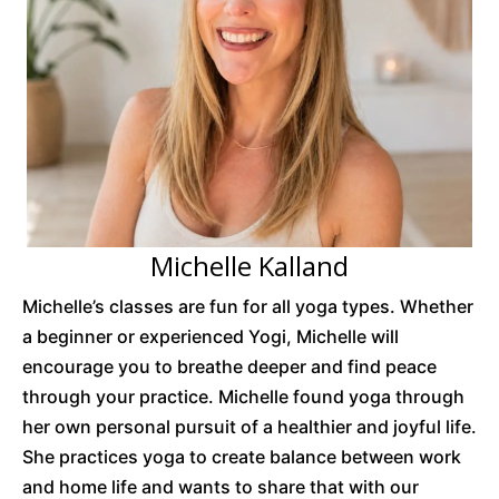
Michelle Kalland
Michelle’s classes are fun for all yoga types. Whether
a beginner or experienced Yogi, Michelle will
encourage you to breathe deeper and find peace
through your practice. Michelle found yoga through
her own personal pursuit of a healthier and joyful life.
She practices yoga to create balance between work
and home life and wants to share that with our