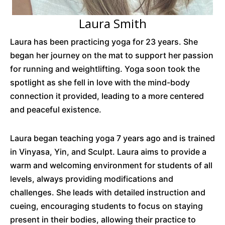
Laura Smith
Laura has been practicing yoga for 23 years. She
began her journey on the mat to support her passion
for running and weightlifting. Yoga soon took the
spotlight as she fell in love with the mind-body
connection it provided, leading to a more centered
and peaceful existence.
Laura began teaching yoga 7 years ago and is trained
in Vinyasa, Yin, and Sculpt. Laura aims to provide a
warm and welcoming environment for students of all
levels, always providing modifications and
challenges. She leads with detailed instruction and
cueing, encouraging students to focus on staying
present in their bodies, allowing their practice to