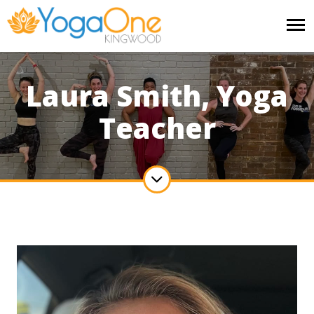
Laura Smith, Yoga
Teacher