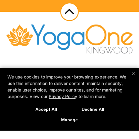
×
Schedule
Meet Our Teachers
Reviews
We use cookies to improve your browsing experience. We
Blog
Events
YogaOne Adventures
use this information to deliver content, maintain security,
Contact Us
enable user choice, improve our sites, and for marketing
purposes. View our
Privacy Policy
to learn more.
Follow Us
Facebook
Google
Instagram
Accept All
Decline All
Manage
YogaOne Kingwood
2525 Green Oak Dr Suite 102, Humble, Texas 77339
281-570-2573