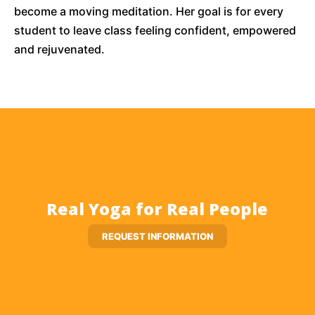
become a moving meditation. Her goal is for every
student to leave class feeling confident, empowered
and rejuvenated.
Real Yoga for Real People
REQUEST INFORMATION